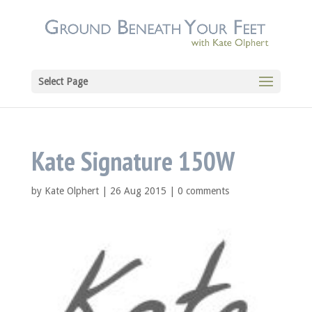
Select Page
Kate Signature 150W
by
Kate Olphert
|
26 Aug 2015
|
0 comments