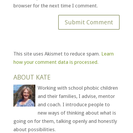
browser for the next time I comment.
This site uses Akismet to reduce spam.
Learn
how your comment data is processed.
ABOUT KATE
Working with school phobic children
and their families, I advise, mentor
and coach. I introduce people to
new ways of thinking about what is
going on for them, talking openly and honestly
about possibilities.