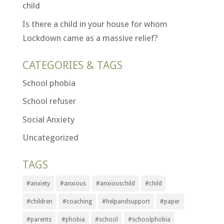
child
Is there a child in your house for whom
Lockdown came as a massive relief?
CATEGORIES & TAGS
School phobia
School refuser
Social Anxiety
Uncategorized
TAGS
#anxiety
#anxious
#anxiouschild
#child
#children
#coaching
#helpandsupport
#paper
#parents
#phobia
#school
#schoolphobia