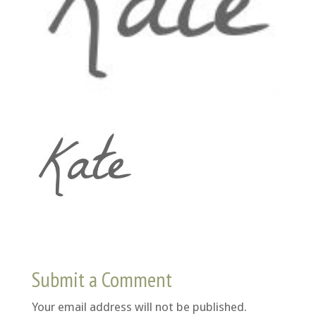
Submit a Comment
Your email address will not be published.