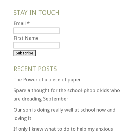
STAY IN TOUCH
Email
*
First Name
RECENT POSTS
The Power of a piece of paper
Spare a thought for the school-phobic kids who
are dreading September
Our son is doing really well at school now and
loving it
If only I knew what to do to help my anxious