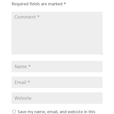
Required fields are marked
*
Save my name, email, and website in this