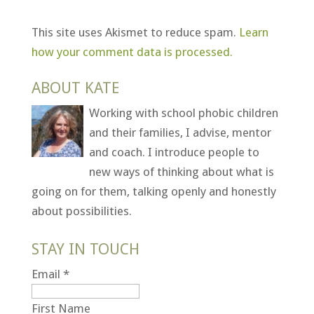
This site uses Akismet to reduce spam.
Learn
how your comment data is processed.
ABOUT KATE
Working with school phobic children
and their families, I advise, mentor
and coach. I introduce people to
new ways of thinking about what is
going on for them, talking openly and honestly
about possibilities.
STAY IN TOUCH
Email
*
First Name