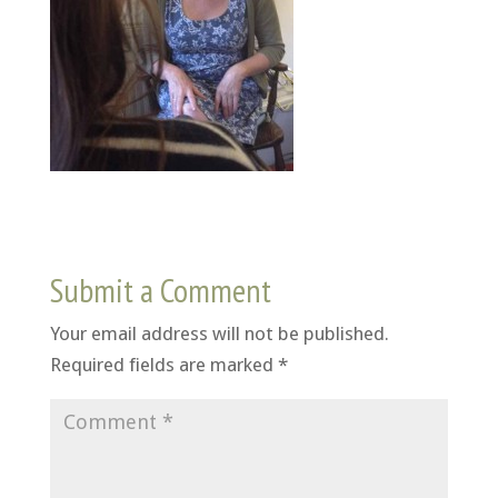
Submit a Comment
Your email address will not be published.
Required fields are marked
*