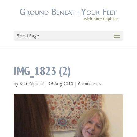
Select Page
IMG_1823 (2)
by
Kate Olphert
|
26 Aug 2015
|
0 comments