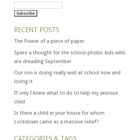
RECENT POSTS
The Power of a piece of paper
Spare a thought for the school-phobic kids who
are dreading September
Our son is doing really well at school now and
loving it
If only I knew what to do to help my anxious
child
Is there a child in your house for whom
Lockdown came as a massive relief?
CATEGORIES & TAGS