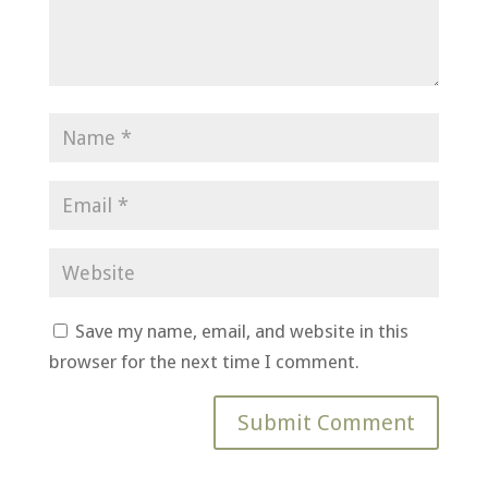
Save my name, email, and website in this
browser for the next time I comment.