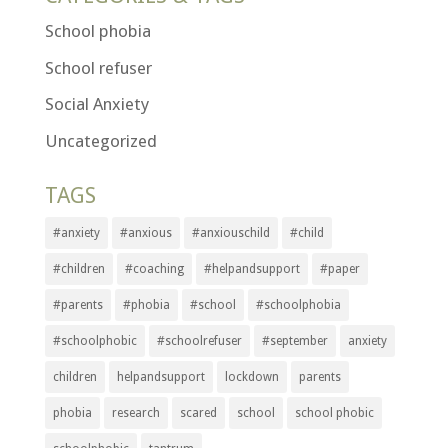
School phobia
School refuser
Social Anxiety
Uncategorized
TAGS
#anxiety
#anxious
#anxiouschild
#child
#children
#coaching
#helpandsupport
#paper
#parents
#phobia
#school
#schoolphobia
#schoolphobic
#schoolrefuser
#september
anxiety
children
helpandsupport
lockdown
parents
phobia
research
scared
school
school phobic